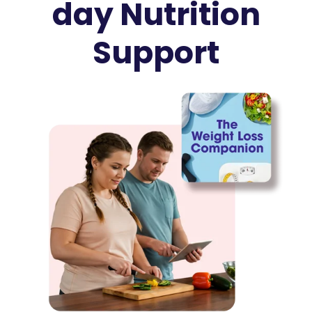
day Nutrition
Support