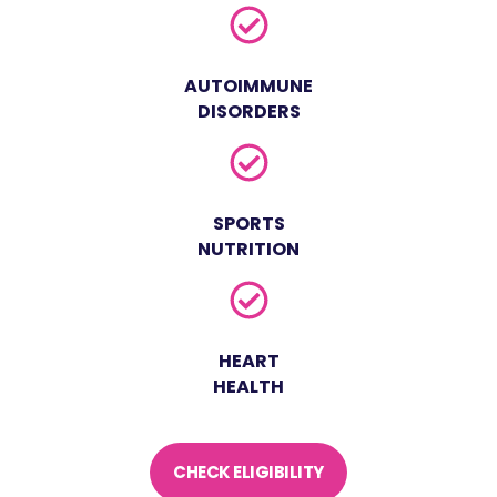
AUTOIMMUNE
DISORDERS
SPORTS
NUTRITION
HEART
HEALTH
CHECK ELIGIBILITY