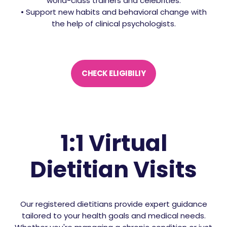
world-class trainers and celebrities.
• Support new habits and behavioral change with
the help of clinical psychologists.
CHECK ELIGIBILIY
1:1 Virtual
Dietitian Visits
Our registered dietitians provide expert guidance
tailored to your health goals and medical needs.