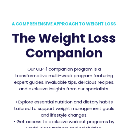
A COMPREHENSIVE APPROACH TO WEIGHT LOSS
The Weight Loss
Companion
Our GLP-1 companion program is a
transformative multi-week program featuring
expert guides, invaluable tips, delicious recipes,
and exclusive insights from our specialists.
• Explore essential nutrition and dietary habits
tailored to support weight management goals
and lifestyle changes.
• Get access to exclusive workout programs by