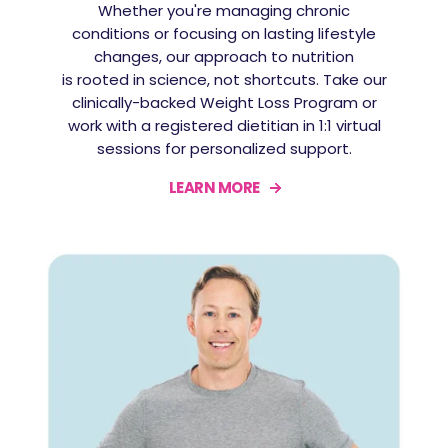
Whether you're managing chronic
conditions or focusing on lasting lifestyle
changes, our approach to nutrition
is rooted in science, not shortcuts. Take our
clinically-backed Weight Loss Program or
work with a registered dietitian in 1:1 virtual
sessions for personalized support.
LEARN MORE