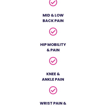
MID & LOW
BACK PAIN
HIP MOBILITY
& PAIN
KNEE &
ANKLE PAIN
WRIST PAIN &