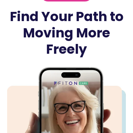
Find Your Path to
Moving More
Freely