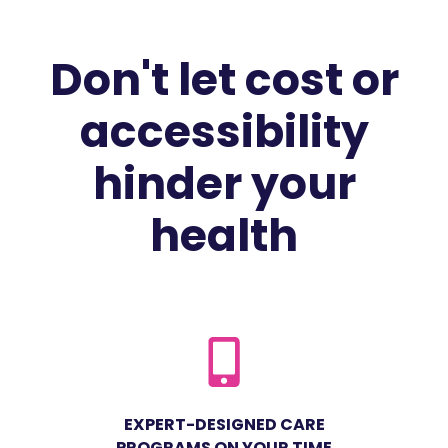
Don't let cost or
accessibility
hinder your
health
EXPERT-DESIGNED CARE
PROGRAMS ON YOUR TIME