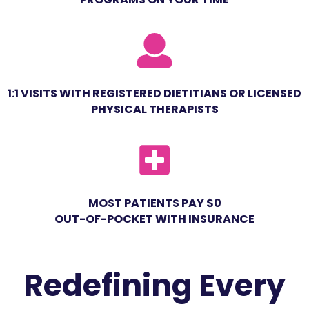
1:1 VISITS WITH REGISTERED DIETITIANS OR LICENSED
PHYSICAL THERAPISTS
MOST PATIENTS PAY $0
OUT-OF-POCKET WITH INSURANCE
Redefining Every