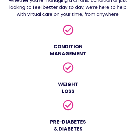
Whether you're managing a chronic condition or just
looking to feel better day to day, we’re here to help
with virtual care on your time, from anywhere.
CONDITION
MANAGEMENT
WEIGHT
LOSS
PRE-DIABETES
& DIABETES