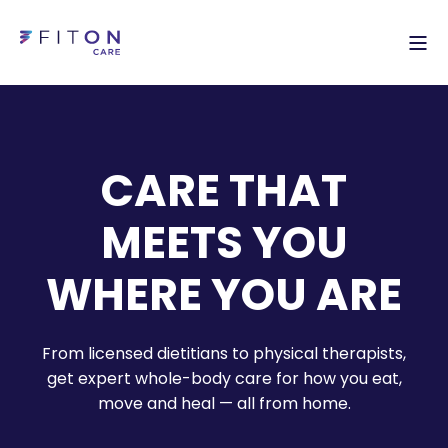
CARE THAT
MEETS YOU
WHERE YOU ARE
From licensed dietitians to physical therapists,
get expert whole-body care for how you eat,
move and heal — all from home.