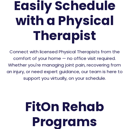
Easily Schedule
with a Physical
Therapist
Connect with licensed Physical Therapists from the
comfort of your home — no office visit required.
Whether you're managing joint pain, recovering from
an injury, or need expert guidance, our team is here to
support you virtually, on your schedule.
FitOn Rehab
Programs