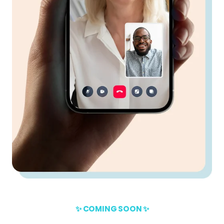
✨ COMING SOON ✨