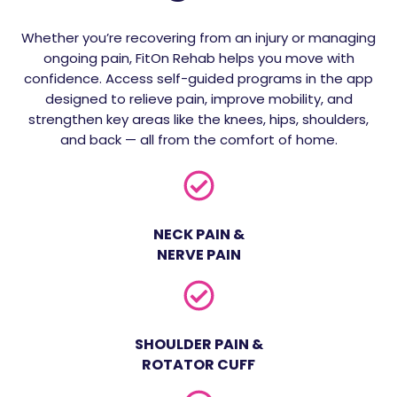
Whether you’re recovering from an injury or managing
ongoing pain, FitOn Rehab helps you move with
confidence. Access self-guided programs in the app
designed to relieve pain, improve mobility, and
strengthen key areas like the knees, hips, shoulders,
and back — all from the comfort of home.
NECK PAIN &
NERVE PAIN
SHOULDER PAIN &
ROTATOR CUFF