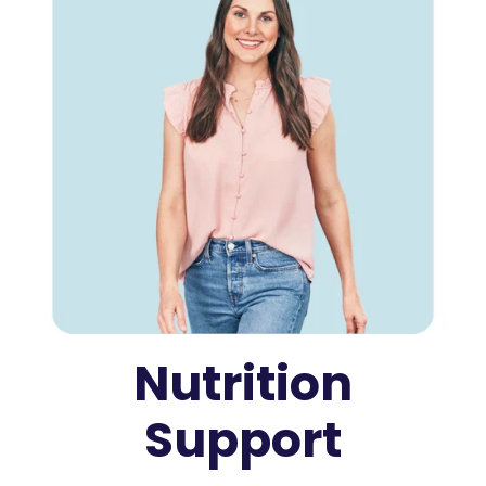
Nutrition
Support