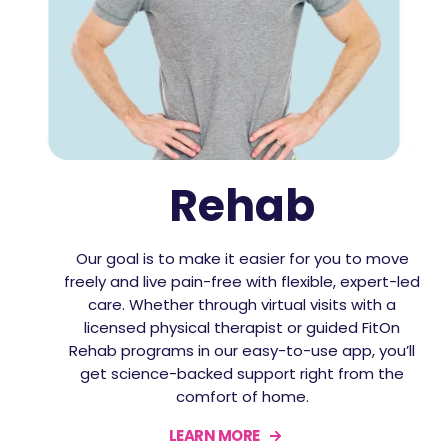
Rehab
Our goal is to make it easier for you to move
freely and live pain-free with flexible, expert-led
care. Whether through virtual visits with a
licensed physical therapist or guided FitOn
Rehab programs in our easy-to-use app, you’ll
get science-backed support right from the
comfort of home.
LEARN MORE