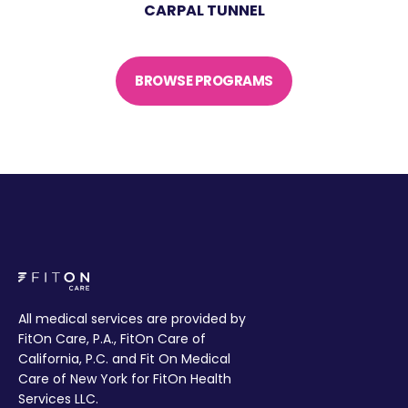
CARPAL TUNNEL
BROWSE PROGRAMS
All medical services are provided by
FitOn Care, P.A., FitOn Care of
California, P.C. and Fit On Medical
Care of New York for FitOn Health
Services LLC.