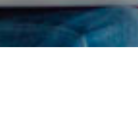
Find Your RDN
I got confused, take me back please.