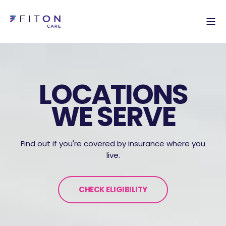
LOCATIONS
WE SERVE
Find out if you're covered by insurance where you
live.
CHECK ELIGIBILITY