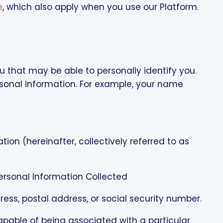
e
, which also apply when you use our Platform.
 that may be able to personally identify you.
sonal information. For example, your name
on (hereinafter, collectively referred to as
Personal Information Collected
ress, postal address, or social security number.
 capable of being associated with a particular