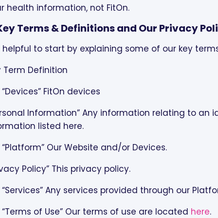
r health information, not FitOn.
. Key Terms & Definitions and Our Privacy Pol
is helpful to start by explaining some of our key term
 Term Definition
 “Devices” FitOn devices
rsonal Information” Any information relating to an id
ormation listed here.
 “Platform” Our Website and/or Devices.
ivacy Policy” This privacy policy.
 “Services” Any services provided through our Platf
 “Terms of Use” Our terms of use are located
here
.