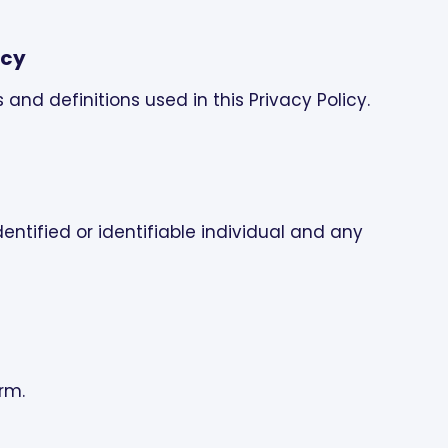
icy
s and definitions used in this Privacy Policy.
entified or identifiable individual and any
orm.