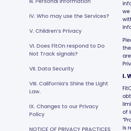
III. Personal Information
inf
we 
IV. Who may use the Services?
wit
inf
V. Children’s Privacy
Ple
VI. Does FitOn respond to Do
the
Not Track signals?
are
Pri
VII. Data Security
I.
VIII. California’s Shine the Light
Fit
Law.
obt
lim
IX. Changes to our Privacy
of 
Policy
“Pr
is 
NOTICE OF PRIVACY PRACTICES