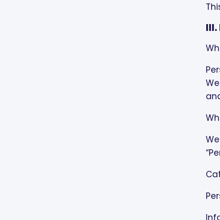
Thi
II
Wha
Per
We 
and
Wha
We 
“Pe
Cat
Per
Inf