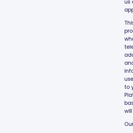
MARKETING ACTIVITIES
us 
app
Thi
pro
who
tel
add
and
inf
use
to 
Pla
bas
wil
Our