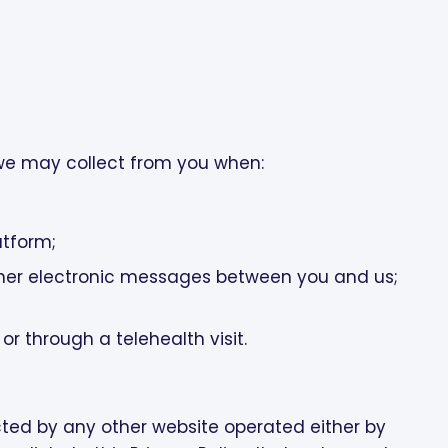
 we may collect from you when:
;
atform;
her electronic messages between you and us;
r through a telehealth visit.
ected by any other website operated either by