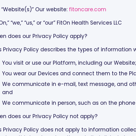
 “Website(s)” Our website:
fitoncare.com
tOn,” “we,” “us,” or “our” FitOn Health Services LLC
n does our Privacy Policy apply?
s Privacy Policy describes the types of information
You visit or use our Platform, including our Website
You wear our Devices and connect them to the Pl
We communicate in e-mail, text message, and ot
and
We communicate in person, such as on the phone o
n does our Privacy Policy not apply?
s Privacy Policy does not apply to information coll