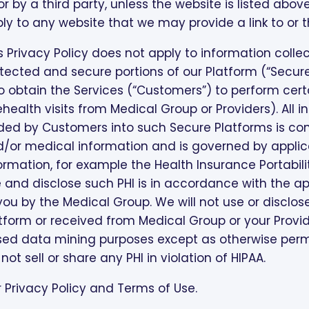
or by a third party, unless the website is listed above 
ly to any website that we may provide a link to or t
s Privacy Policy does not apply to information coll
tected and secure portions of our Platform (“Secure
 obtain the Services (“Customers”) to perform certa
ehealth visits from Medical Group or Providers). All 
ed by Customers into such Secure Platforms is cons
/or medical information and is governed by applica
ormation, for example the Health Insurance Portabili
 and disclose such PHI is in accordance with the ap
you by the Medical Group. We will not use or disclo
tform or received from Medical Group or your Provide
ed data mining purposes except as otherwise permi
l not sell or share any PHI in violation of HIPAA.
 Privacy Policy and Terms of Use.