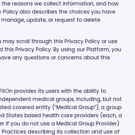
, the reasons we collect information, and how
cy Policy also describes the choices you have
n manage, update, or request to delete
 may scroll through this Privacy Policy or use
 this Privacy Policy. By using our Platform, you
u have any questions or concerns about this
itOn provides its users with the ability to
ndependent medical groups, including, but not
liated covered entity (“Medical Group”), a group
ed States based health care providers (each, a
er if you do not use a Medical Group Provider)
y Practices describing its collection and use of