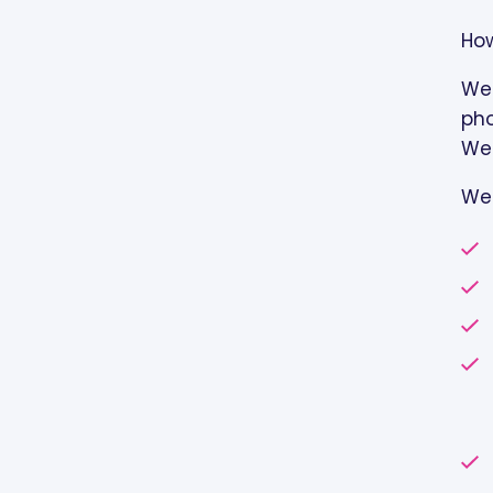
How
We 
pho
Web
We 