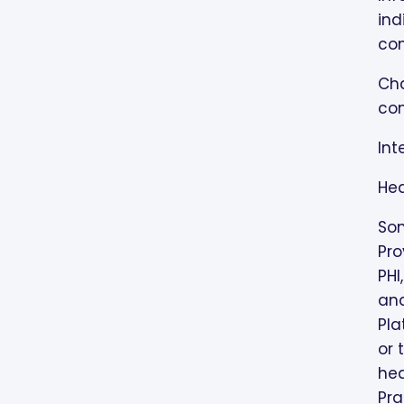
ind
con
Cha
con
Int
Hea
Som
Pro
PHI
and
Pla
or 
hea
Pra