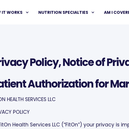
 IT WORKS
NUTRITION SPECIALTIES
AM I COVER
rivacy Policy, Notice of Pri
atient Authorization for Mar
ON HEALTH SERVICES LLC
VACY POLICY
FitOn Health Services LLC (“FitOn”) your privacy is im