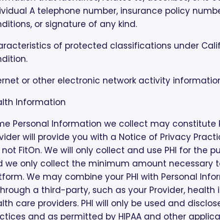
ividual A telephone number, insurance policy numbe
ditions, or signature of any kind.
racteristics of protected classifications under Cal
dition.
ernet or other electronic network activity informatio
lth Information
e Personal Information we collect may constitute PH
vider will provide you with a Notice of Privacy Pract
, not FitOn. We will only collect and use PHI for the
 we only collect the minimum amount necessary to 
tform. We may combine your PHI with Personal Info
through a third-party, such as your Provider, health
lth care providers. PHI will only be used and disclos
ctices and as permitted by HIPAA and other applica