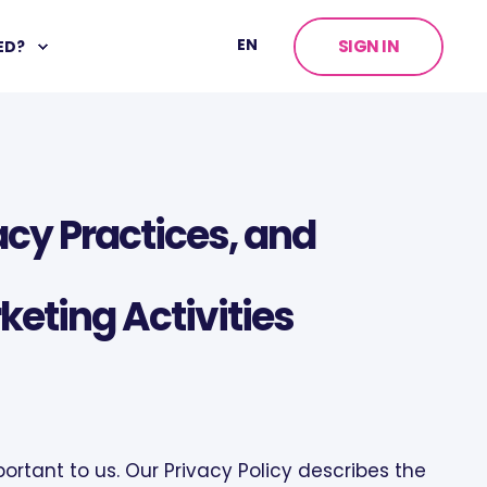
EN
SIGN IN
ED?
vacy Practices, and
keting Activities
portant to us. Our Privacy Policy describes the