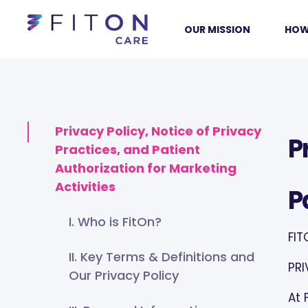
OUR MISSION
HOW
Privacy Policy, Notice of Privacy
P
Practices, and Patient
Authorization for Marketing
Activities
P
I. Who is FitOn?
FIT
II. Key Terms & Definitions and
PRI
Our Privacy Policy
At 