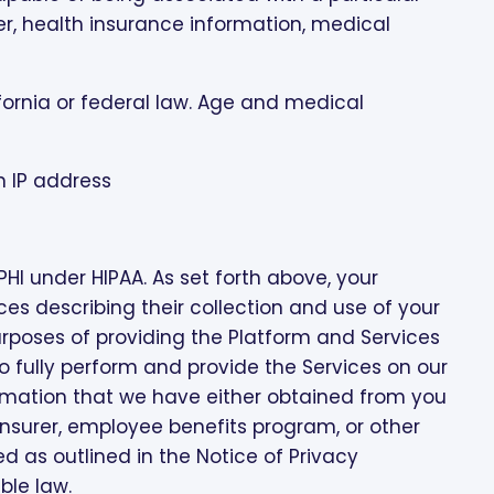
r, health insurance information, medical
ifornia or federal law. Age and medical
n IP address
I under HIPAA. As set forth above, your
ices describing their collection and use of your
 purposes of providing the Platform and Services
fully perform and provide the Services on our
rmation that we have either obtained from you
 insurer, employee benefits program, or other
ed as outlined in the Notice of Privacy
ble law.