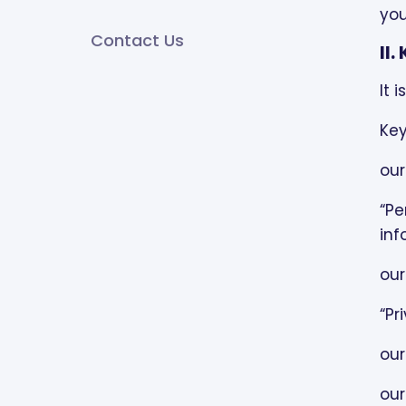
you
Contact Us
USES AND DISCLOSURES OF
II
PROTECTED HEALTH
INFORMATION:
It 
Key
TREATMENT:
our
PAYMENT:
“Pe
HEALTH CARE OPERATIONS:
inf
USES AND DISCLOSURES
our
THAT DO NOT REQUIRE YOUR
“Pr
AUTHORIZATION:
our
USES AND DISCLOSURES
THAT REQUIRE YOUR
our