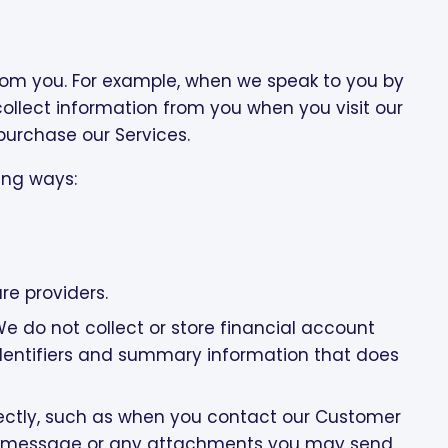
from you. For example, when we speak to you by
collect information from you when you visit our
 purchase our Services.
ing ways:
re providers.
do not collect or store financial account
dentifiers and summary information that does
ectly, such as when you contact our Customer
our message or any attachments you may send