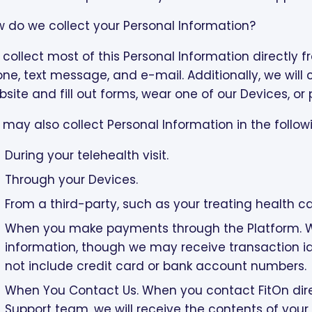
 do we collect your Personal Information?
collect most of this Personal Information directly 
ne, text message, and e-mail. Additionally, we will 
site and fill out forms, wear one of our Devices, or
may also collect Personal Information in the follow
During your telehealth visit.
Through your Devices.
From a third-party, such as your treating health ca
When you make payments through the Platform. We 
information, though we may receive transaction i
not include credit card or bank account numbers.
When You Contact Us. When you contact FitOn dir
Support team, we will receive the contents of y