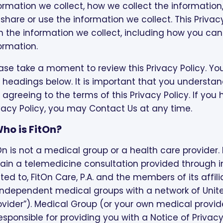
ormation we collect, how we collect the information
share or use the information we collect. This Priva
h the information we collect, including how you ca
ormation.
ase take a moment to review this Privacy Policy. You
 headings below. It is important that you understand
 agreeing to the terms of this Privacy Policy. If yo
vacy Policy, you may Contact Us at any time.
 Who is FitOn?
On is not a medical group or a health care provider. F
ain a telemedicine consultation provided through i
ited to, FitOn Care, P.A. and the members of its affi
independent medical groups with a network of Unit
ovider”). Medical Group (or your own medical provid
responsible for providing you with a Notice of Privac