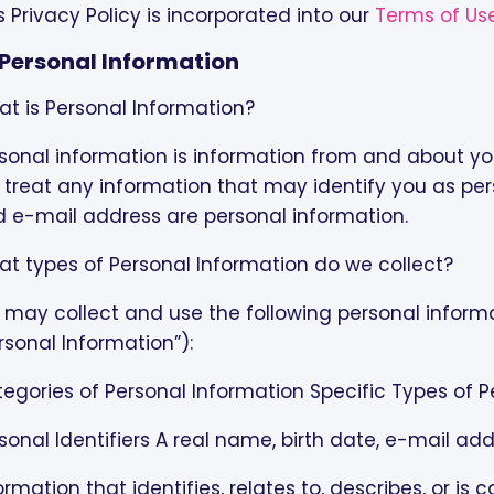
s Privacy Policy is incorporated into our
Terms of Us
I. Personal Information
t is Personal Information?
sonal information is information from and about you
treat any information that may identify you as per
 e-mail address are personal information.
t types of Personal Information do we collect?
may collect and use the following personal informati
rsonal Information”):
egories of Personal Information Specific Types of 
sonal Identifiers A real name, birth date, e-mail add
ormation that identifies, relates to, describes, or is