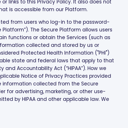
or links to this Privacy Policy. It also does not
hat is accessible from our Platform.
ected from users who log-in to the password-
 Platform”). The Secure Platform allows users
in functions or obtain the Services (such as
information collected and stored by us or
idered Protected Health Information ("PHI")
ble state and federal laws that apply to that
ty and Accountability Act (“HIPAA”). How we
plicable Notice of Privacy Practices provided
se information collected from the Secure
r for advertising, marketing, or other use-
tted by HIPAA and other applicable law. We