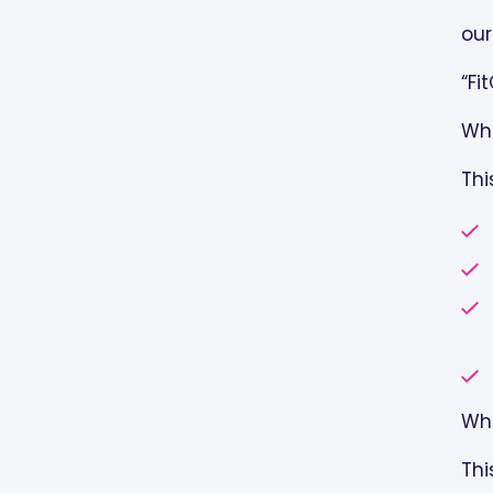
AUTHORIZATION:
our
YOUR RIGHTS WITH RESPECT
“Fi
TO YOUR PROTECTED HEALTH
INFORMATION:
Whe
Thi
REVISIONS TO THIS NOTICE:
BREACH OF HEALTH
INFORMATION:
COMPLAINTS:
RECORDS MANAGEMENT AND
RETENTION POLICY
Whe
PATIENT AUTHORIZATION FOR
Thi