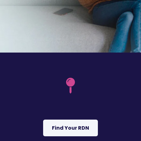
Find Your RDN
I got confused, take me back please.