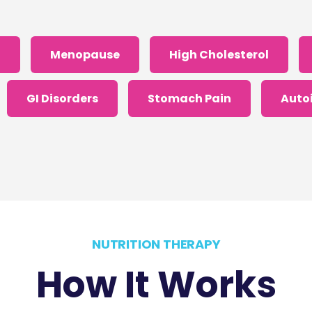
S
Menopause
High Cholesterol
GI Disorders
Stomach Pain
Auto
I got confused, take me back please.
NUTRITION THERAPY
How It Works