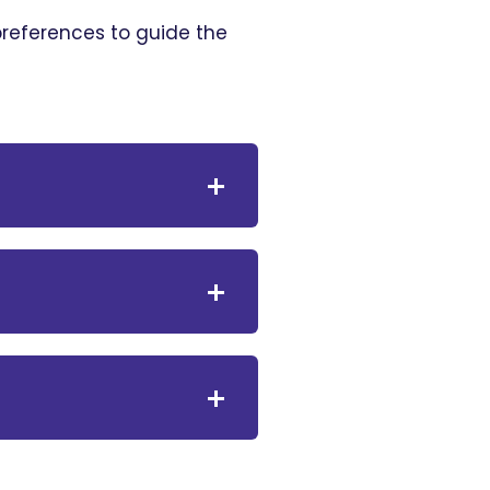
 preferences to guide the