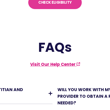
CHECK ELIGIBILITY
FAQs
Visit Our Help Center
TITIAN AND
WILL YOU WORK WITH M
PROVIDER TO OBTAIN A R
NEEDED?