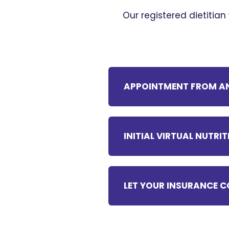
Our registered dietitian
APPOINTMENT FROM AN
INITIAL VIRTUAL NUTR
LET YOUR INSURANCE C