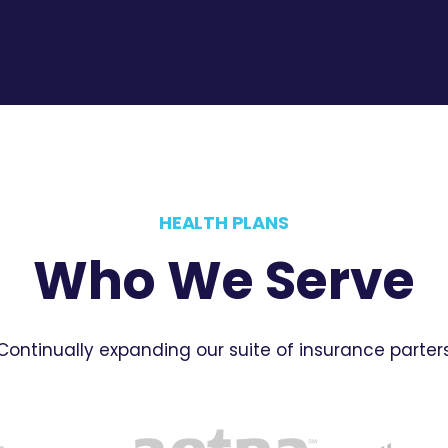
HEALTH PLANS
Who We Serve
Continually expanding our suite of insurance parter