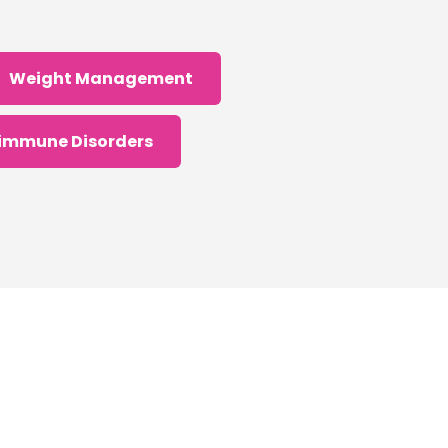
Weight Management
immune Disorders