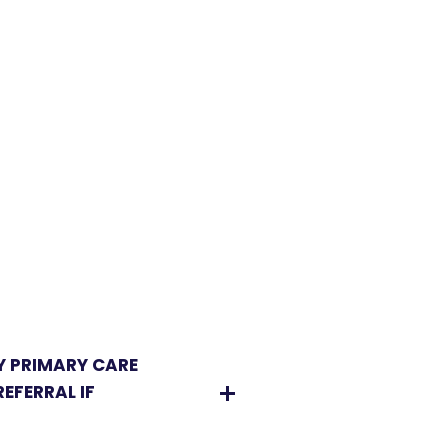
Y PRIMARY CARE
EFERRAL IF