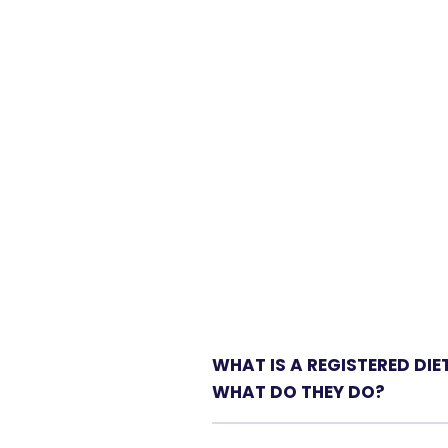
WHAT IS A REGISTERED DIE
WHAT DO THEY DO?