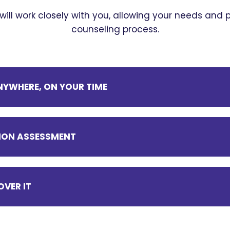
 will work closely with you, allowing your needs and
counseling process.
YWHERE, ON YOUR TIME
ITION ASSESSMENT
OVER IT