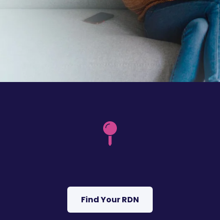
Find Your RDN
I got confused, take me back please.