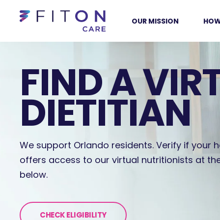
OUR MISSION
HOW
FIND A VIR
DIETITIAN
We support Orlando residents. Verify if your h
offers access to our virtual nutritionists at th
below.
CHECK ELIGIBILITY