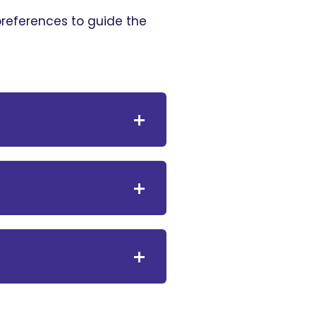
 preferences to guide the