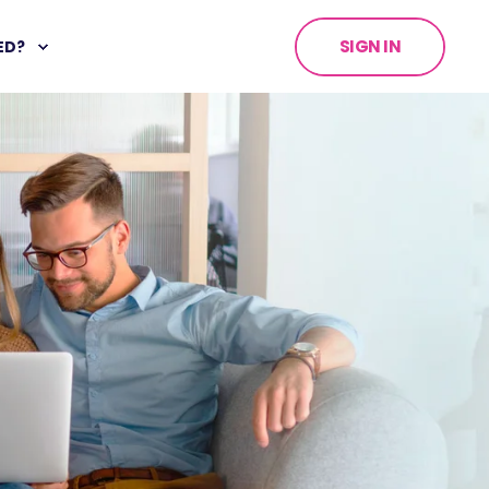
SIGN IN
ED?