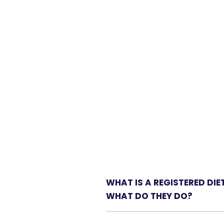
WHAT IS A REGISTERED DIE
WHAT DO THEY DO?