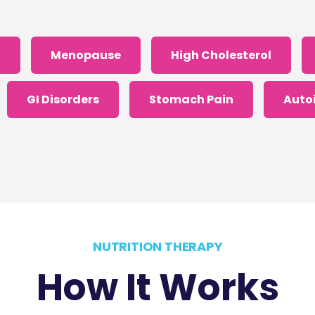
S
Menopause
High Cholesterol
GI Disorders
Stomach Pain
Auto
I got confused, take me back please.
NUTRITION THERAPY
How It Works