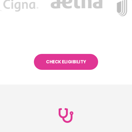
CHECK ELIGIBILITY