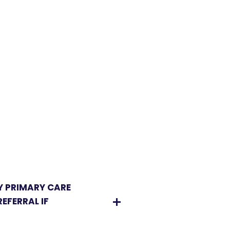
Y PRIMARY CARE
EFERRAL IF