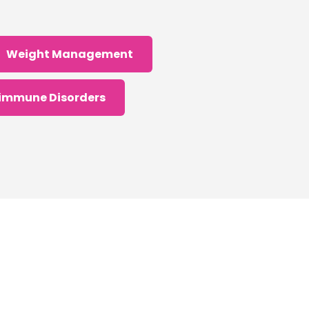
Weight Management
immune Disorders