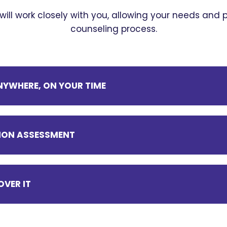
 will work closely with you, allowing your needs and
counseling process.
YWHERE, ON YOUR TIME
ITION ASSESSMENT
OVER IT