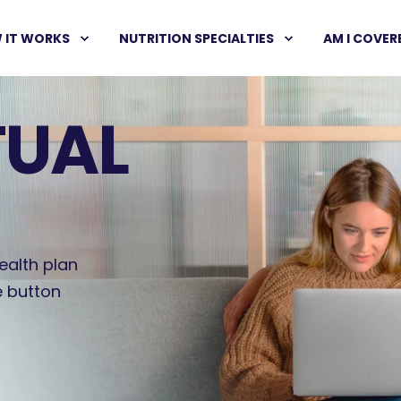
 IT WORKS
NUTRITION SPECIALTIES
AM I COVER
TUAL
ealth plan
e button