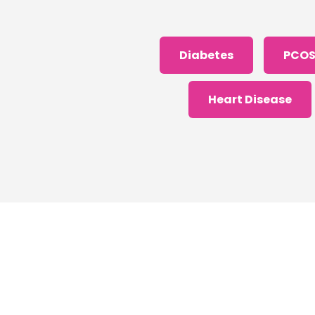
Diabetes
PCO
Heart Disease