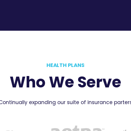
HEALTH PLANS
Who We Serve
Continually expanding our suite of insurance parter