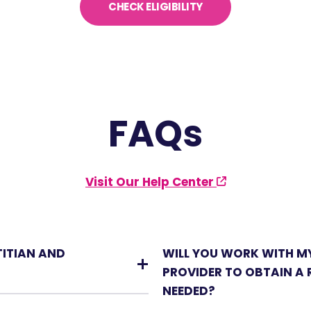
CHECK ELIGIBILITY
FAQs
Visit Our Help Center
TITIAN AND
WILL YOU WORK WITH M
PROVIDER TO OBTAIN A R
NEEDED?