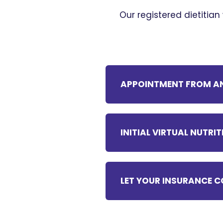
Our registered dietitian
APPOINTMENT FROM AN
INITIAL VIRTUAL NUTR
LET YOUR INSURANCE C