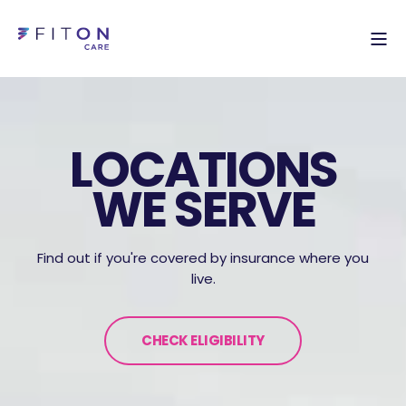
LOCATIONS
WE SERVE
Find out if you're covered by insurance where you
live.
CHECK ELIGIBILITY