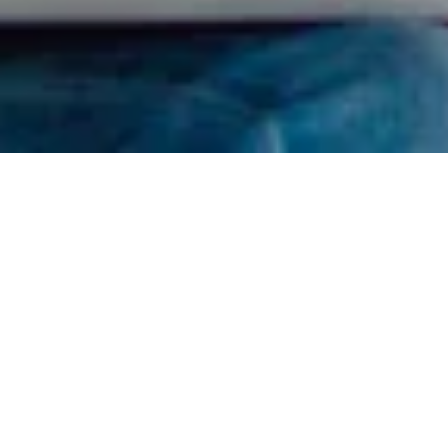
Find Your RDN
I got confused, take me back please.