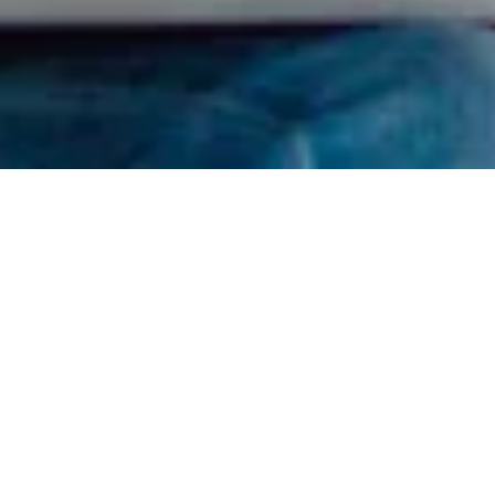
Find Your RDN
I got confused, take me back please.