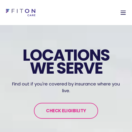
LOCATIONS
WE SERVE
Find out if you're covered by insurance where you
live.
CHECK ELIGIBILITY